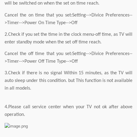
will be switched on when the set on time reach.
Cancel the on time that you set:Setting-->Divice Preferences--
>Timer-->Power On Time Type-->Off
2.Check if you set the time in the clock menu-off time, as TV will
enter standby mode when the set off time reach.
Cancel the off time that you set:Setting-->Divice Preferences--
>Timer-->Power Off Time Type-->Off
3.Check if there is no signal Within 15 minutes, as the TV will
auto sleep under this condition. but This function is not available
in all models.
4.Please call service center when your TV not ok after above
operation.