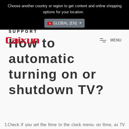
Choose another country or region to get content and online shopping
options for your location.
GLOBAL (EN)
SUPPORT
How to
M
E
N
U
automatic
turning on or
shutdown TV?
1.Check if you set the time in the clock menu- on time, as TV