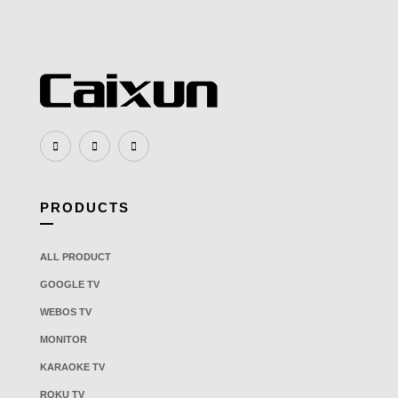
PRODUCTS
ALL PRODUCT
GOOGLE TV
WEBOS TV
MONITOR
KARAOKE TV
ROKU TV