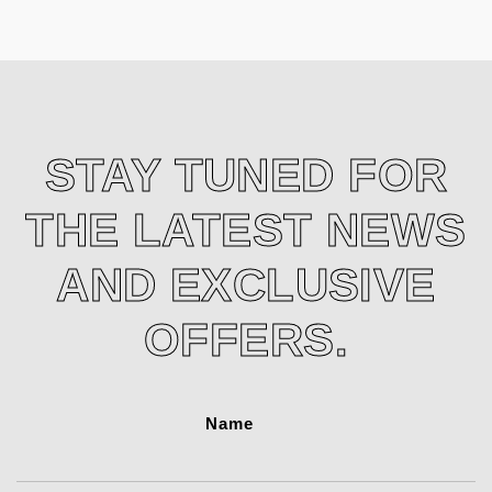
STAY TUNED FOR
THE LATEST NEWS
AND EXCLUSIVE
OFFERS.
Name