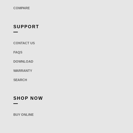
COMPARE
SUPPORT
CONTACT US
FAQS
DOWNLOAD
WARRANTY
SEARCH
SHOP NOW
BUY ONLINE