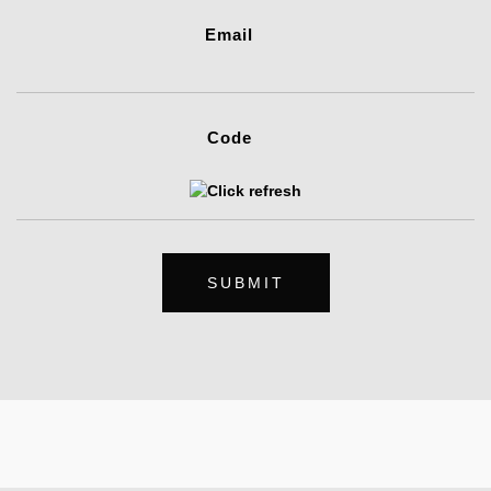
Email
Code
SUBMIT